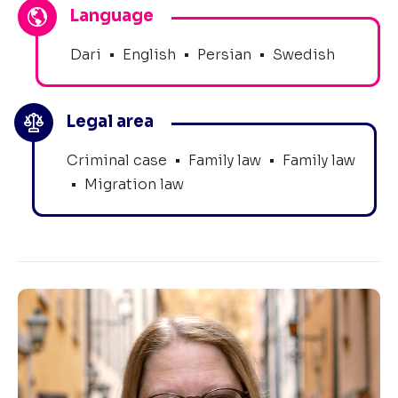
Language
Dari
•
English
•
Persian
•
Swedish
Legal area
Criminal case
•
Family law
•
Family law
•
Migration law