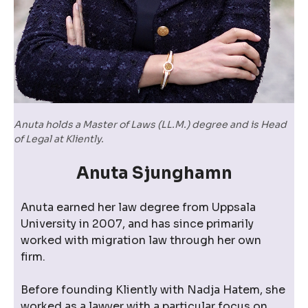
Anuta holds a Master of Laws (LL.M.) degree and is Head
of Legal at Kliently.
Anuta Sjunghamn
Anuta earned her law degree from Uppsala
University in 2007, and has since primarily
worked with migration law through her own
firm.
Before founding Kliently with Nadja Hatem, she
worked as a lawyer with a particular focus on