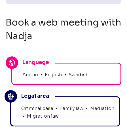
Book a web meeting with
Nadja
Language
Arabic
•
English
•
Swedish
Legal area
Criminal case
•
Family law
•
Mediation
•
Migration law