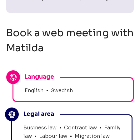
Book a web meeting with
Matilda
Language
English
•
Swedish
Legal area
Business law
•
Contract law
•
Family
law
•
Labour law
•
Migration law