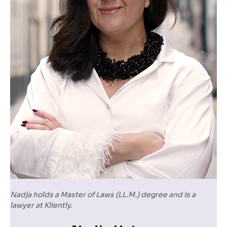
Nadja holds a Master of Laws (LL.M.) degree and is a
lawyer at Kliently.