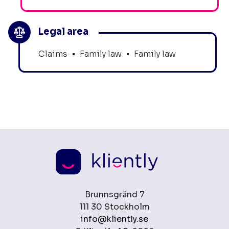
Legal area
Claims
•
Family law
•
Family law
Brunnsgränd 7
111 30 Stockholm
info@kliently.se