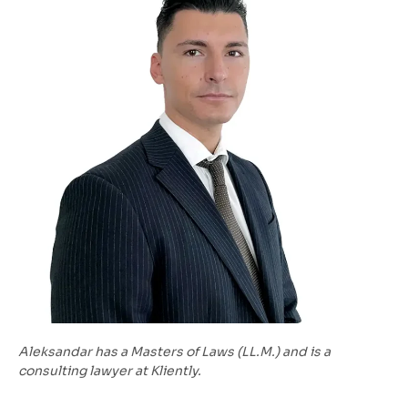
Aleksandar has a Masters of Laws (LL.M.) and is a
consulting lawyer at Kliently.