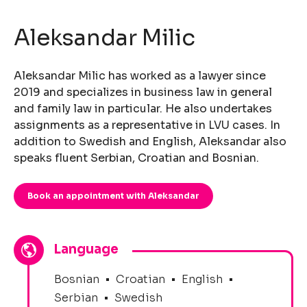
Aleksandar Milic
Aleksandar Milic has worked as a lawyer since
2019 and specializes in business law in general
and family law in particular. He also undertakes
assignments as a representative in LVU cases. In
addition to Swedish and English, Aleksandar also
speaks fluent Serbian, Croatian and Bosnian.
Book an appointment with Aleksandar
Language
Bosnian
•
Croatian
•
English
•
Serbian
•
Swedish