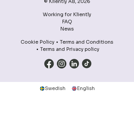
© Kliently AB, 2026
Working for Kliently
FAQ
News
Cookie Policy
Terms and Conditions
Terms and Privacy policy
Swedish
English