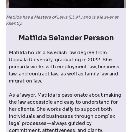
Matilda has a Masters of Laws (LL.M.) and is a lawyer at
Kliently.
Matilda Selander Persson
Matilda holds a Swedish law degree from
Uppsala University, graduating in 2022. She
primarily works with employment law, business
law, and contract law, as well as family law and
migration law.
As a lawyer, Matilda is passionate about making
the law accessible and easy to understand for
her clients. She works daily to support both
individuals and businesses through complex
legal processes—always guided by
commitment, attentiveness, and clarity.