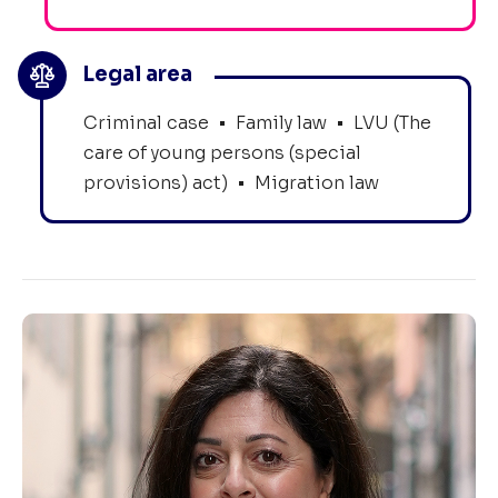
Legal area
Criminal case
•
Family law
•
LVU (The
care of young persons (special
provisions) act)
•
Migration law