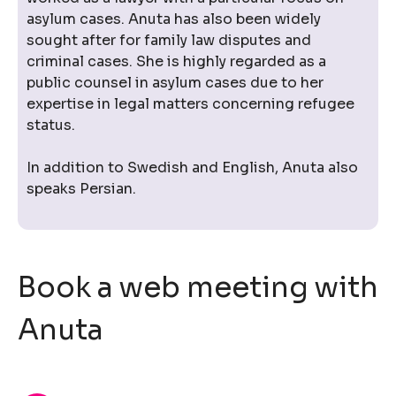
asylum cases. Anuta has also been widely
sought after for family law disputes and
criminal cases. She is highly regarded as a
public counsel in asylum cases due to her
expertise in legal matters concerning refugee
status.
In addition to Swedish and English, Anuta also
speaks Persian.
Book a web meeting with
Anuta