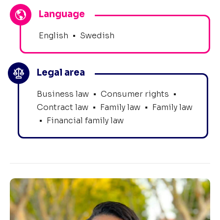
Language
English
•
Swedish
Legal area
Business law
•
Consumer rights
•
Contract law
•
Family law
•
Family law
•
Financial family law