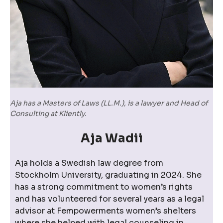
Aja has a Masters of Laws (LL.M.), is a lawyer and Head of
Consulting at Kliently.
Aja Wadii
Aja holds a Swedish law degree from
Stockholm University, graduating in 2024. She
has a strong commitment to women’s rights
and has volunteered for several years as a legal
advisor at Fempowerments women’s shelters
where she helped with legal counseling in