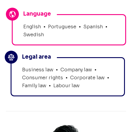
Language
English
•
Portuguese
•
Spanish
•
Swedish
Legal area
Business law
•
Company law
•
Consumer rights
•
Corporate law
•
Family law
•
Labour law