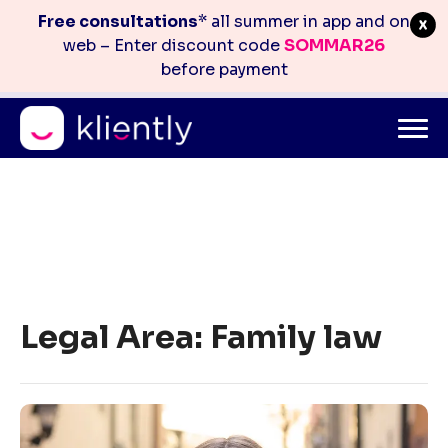
Free consultations
* all summer in app and on
web – Enter discount code
SOMMAR26
before payment
Mitt konto
info@kliently.se
08-410 05 220
Skip
to
Legal Area:
Family law
content