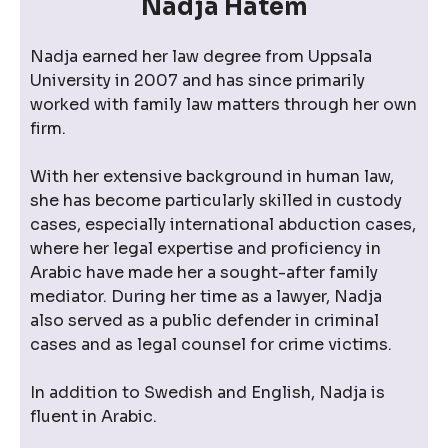
Nadja Hatem
Nadja earned her law degree from Uppsala
University in 2007 and has since primarily
worked with family law matters through her own
firm.
With her extensive background in human law,
she has become particularly skilled in custody
cases, especially international abduction cases,
where her legal expertise and proficiency in
Arabic have made her a sought-after family
mediator. During her time as a lawyer, Nadja
also served as a public defender in criminal
cases and as legal counsel for crime victims.
In addition to Swedish and English, Nadja is
fluent in Arabic.