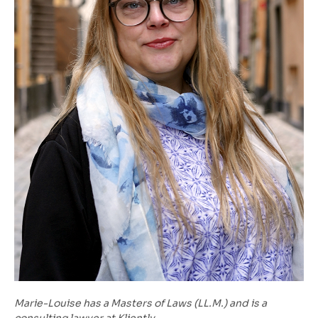
Marie-Louise has a Masters of Laws (LL.M.) and is a
consulting lawyer at Kliently.