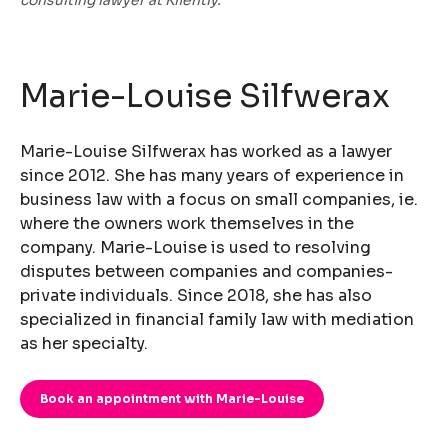
Marie-Louise Silfwerax
Marie-Louise Silfwerax has worked as a lawyer
since 2012. She has many years of experience in
business law with a focus on small companies, ie.
where the owners work themselves in the
company. Marie-Louise is used to resolving
disputes between companies and companies-
private individuals. Since 2018, she has also
specialized in financial family law with mediation
as her specialty.
Book an appointment with Marie-Louise