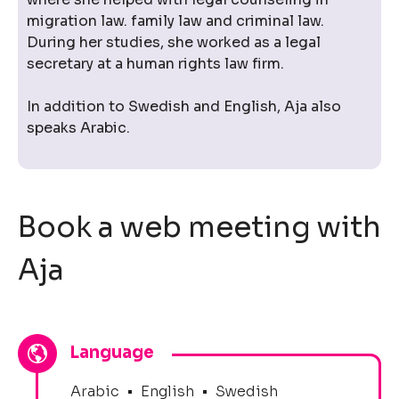
migration law. family law and criminal law.
During her studies, she worked as a legal
secretary at a human rights law firm.
In addition to Swedish and English, Aja also
speaks Arabic.
Book a web meeting with
Aja
Language
Arabic
•
English
•
Swedish