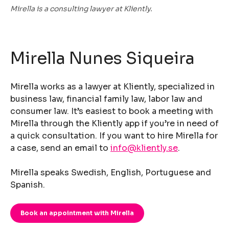
Mirella is a consulting lawyer at Kliently.
Mirella Nunes Siqueira
Mirella works as a lawyer at Kliently, specialized in
business law, financial family law, labor law and
consumer law. It’s easiest to book a meeting with
Mirella through the Kliently app if you’re in need of
a quick consultation. If you want to hire Mirella for
a case, send an email to
info@kliently.se
.
Mirella speaks Swedish, English, Portuguese and
Spanish.
Book an appointment with Mirella