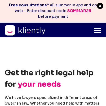
Free consultations
* all summer in app and on
web – Enter discount code
SOMMAR26
before payment
Mitt konto
info@kliently.se
08-410 05 220
Skip
to
content
Get the right legal help
for
your needs
We have lawyers specialized in different areas of
Swedish law. Whether you need help with matters