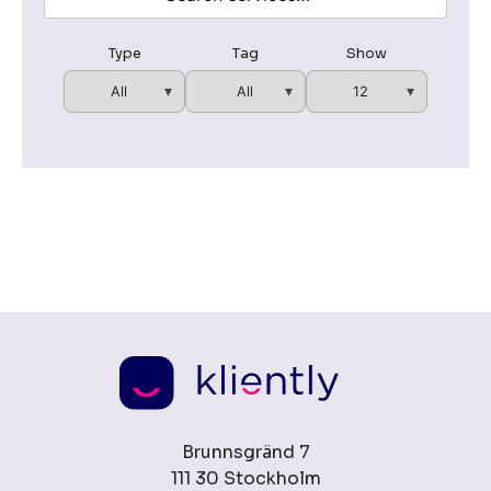
Type
Tag
Show
Brunnsgränd 7
111 30 Stockholm