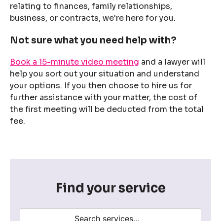
relating to finances, family relationships,
business, or contracts, we're here for you.
Not sure what you need help with?
Book a 15-minute video meeting
and a lawyer will
help you sort out your situation and understand
your options. If you then choose to hire us for
further assistance with your matter, the cost of
the first meeting will be deducted from the total
fee.
Find your service