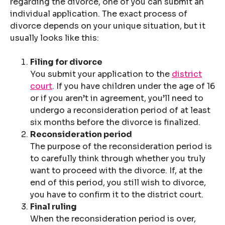
regarding the divorce, one of you can submit an
individual application. The exact process of
divorce depends on your unique situation, but it
usually looks like this:
Filing for divorce
You submit your application to the
district
court
. If you have children under the age of 16
or if you aren’t in agreement, you’ll need to
undergo a reconsideration period of at least
six months before the divorce is finalized.
Reconsideration period
The purpose of the reconsideration period is
to carefully think through whether you truly
want to proceed with the divorce. If, at the
end of this period, you still wish to divorce,
you have to confirm it to the district court.
Final ruling
When the reconsideration period is over,