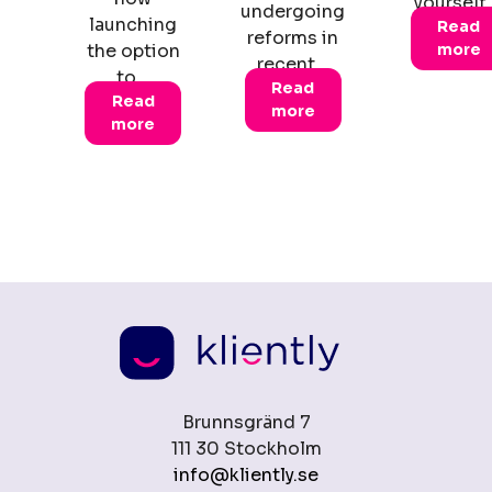
yourself
undergoing
launching
Read
reforms in
the option
more
recent…
to…
Read
Read
more
more
Brunnsgränd 7
111 30 Stockholm
info@kliently.se