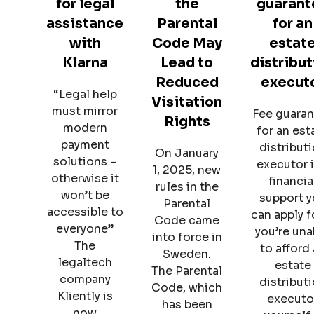
for legal
the
guarant
assistance
Parental
for an
with
Code May
estat
Klarna
Lead to
distribut
Reduced
execut
“Legal help
Visitation
must mirror
Fee guara
Rights
modern
for an est
payment
distribut
On January
solutions –
executor i
1, 2025, new
otherwise it
financia
rules in the
won’t be
support 
Parental
accessible to
can apply fo
Code came
everyone”
you’re una
into force in
The
to afford
Sweden.
legaltech
estate
The Parental
company
distribut
Code, which
Kliently is
executo
has been
now