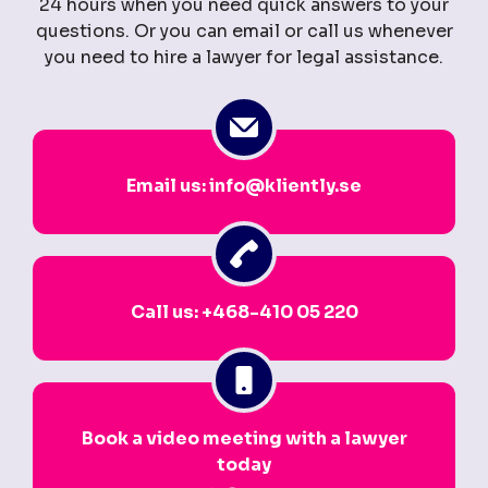
24 hours when you need quick answers to your
questions. Or you can email or call us whenever
you need to hire a lawyer for legal assistance.
Email us: info@kliently.se
Call us: +468-410 05 220
Book a video meeting with a lawyer
today