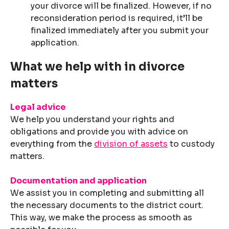
your divorce will be finalized. However, if no
reconsideration period is required, it’ll be
finalized immediately after you submit your
application.
What we help with in divorce
matters
Legal advice
We help you understand your rights and
obligations and provide you with advice on
everything from the
division of assets
to custody
matters.
Documentation and application
We assist you in completing and submitting all
the necessary documents to the district court.
This way, we make the process as smooth as