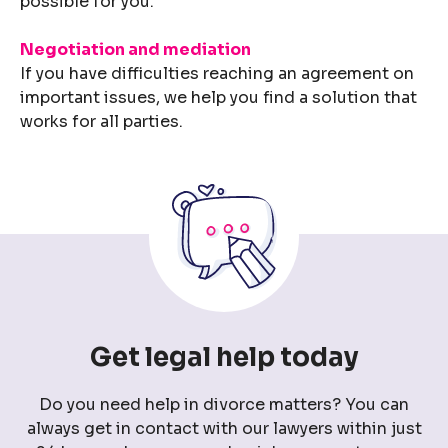
possible for you.
Negotiation and mediation
If you have difficulties reaching an agreement on
important issues, we help you find a solution that
works for all parties.
Get legal help today
Do you need help in divorce matters? You can
always get in contact with our lawyers within just