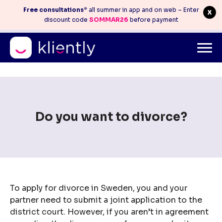
Free consultations
* all summer in app and on web – Enter
discount code
SOMMAR26
before payment
Mitt konto
info@kliently.se
08-410 05 220
Skip
to
content
Do you want to divorce?
To apply for divorce in Sweden, you and your
partner need to submit a joint application to the
district court. However, if you aren’t in agreement