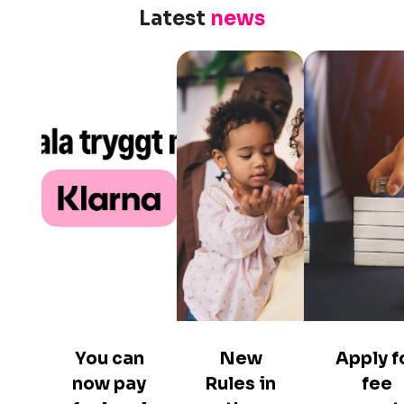
Latest
news
You can
New
Apply f
now pay
Rules in
fee