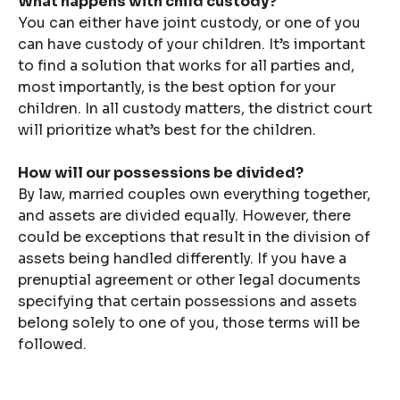
What happens with child custody?
You can either have joint custody, or one of you
can have custody of your children. It’s important
to find a solution that works for all parties and,
most importantly, is the best option for your
children. In all custody matters, the district court
will prioritize what’s best for the children.
How will our possessions be divided?
By law, married couples own everything together,
and assets are divided equally. However, there
could be exceptions that result in the division of
assets being handled differently. If you have a
prenuptial agreement or other legal documents
specifying that certain possessions and assets
belong solely to one of you, those terms will be
followed.