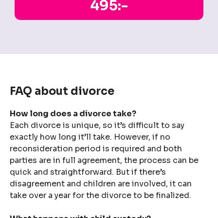
495:-
FAQ about divorce
How long does a divorce take?
Each divorce is unique, so it’s difficult to say
exactly how long it’ll take. However, if no
reconsideration period is required and both
parties are in full agreement, the process can be
quick and straightforward. But if there’s
disagreement and children are involved, it can
take over a year for the divorce to be finalized.