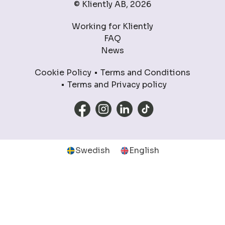
© Kliently AB, 2026
Working for Kliently
FAQ
News
Cookie Policy
Terms and Conditions
Terms and Privacy policy
Swedish
English