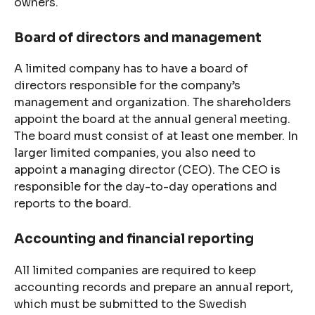
owners.
Board of directors and management
A limited company has to have a board of
directors responsible for the company’s
management and organization. The shareholders
appoint the board at the annual general meeting.
The board must consist of at least one member. In
larger limited companies, you also need to
appoint a managing director (CEO). The CEO is
responsible for the day-to-day operations and
reports to the board.
Accounting and financial reporting
All limited companies are required to keep
accounting records and prepare an annual report,
which must be submitted to the Swedish