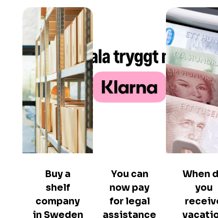
Buy a
You can
When 
shelf
now pay
you
company
for legal
receiv
in Sweden
assistance
vacati