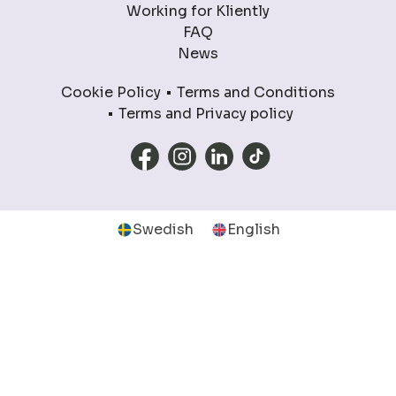
Working for Kliently
FAQ
News
Cookie Policy
Terms and Conditions
Terms and Privacy policy
Swedish
English