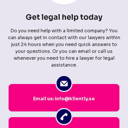
Get legal help today
Do you need help with a limited company? You
can always get in contact with our lawyers within
just 24 hours when you need quick answers to
your questions. Or you can email or call us
whenever you need to hire a lawyer for legal
assistance.
Email us: info@kliently.se