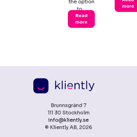
the option
more
to…
Read
more
Brunnsgränd 7
111 30 Stockholm
info@kliently.se
© Kliently AB, 2026