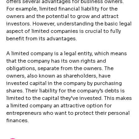
offers several advantages for business owners.
For example, limited financial liability for the
owners and the potential to grow and attract
investors. However, understanding the basic legal
aspect of limited companies is crucial to fully
benefit from its advantages.
A limited company is a legal entity, which means
that the company has its own rights and
obligations, separate from the owners. The
owners, also known as shareholders, have
invested capital in the company by purchasing
shares. Their liability for the company’s debts is
limited to the capital they’ve invested. This makes
a limited company an attractive option for
entrepreneurs who want to protect their personal
finances.