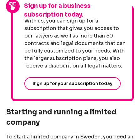
Sign up for a business
subscription today.
With us, you can sign up for a
subscription that gives you access to
our lawyers as well as more than 50
contracts and legal documents that can
be fully customized to your needs. With
the larger subscription plans, you also
receive a discount on all legal matters.
Sign up for your subscription today
Starting and running a limited
company
To start a limited company in Sweden, you need an