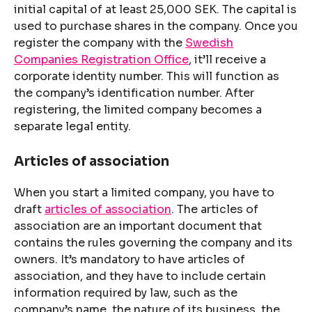
initial capital of at least 25,000 SEK. The capital is
used to purchase shares in the company. Once you
register the company with the
Swedish
Companies Registration Office
, it’ll receive a
corporate identity number. This will function as
the company’s identification number. After
registering, the limited company becomes a
separate legal entity.
Articles of association
When you start a limited company, you have to
draft
articles of association
. The articles of
association are an important document that
contains the rules governing the company and its
owners. It’s mandatory to have articles of
association, and they have to include certain
information required by law, such as the
company’s name, the nature of its business, the