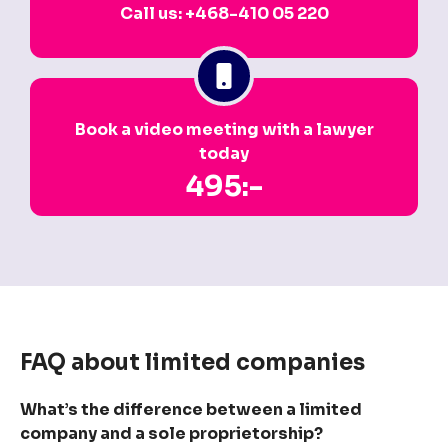
Call us: +468-410 05 220
Book a video meeting with a lawyer
today
495:-
FAQ about limited companies
What’s the difference between a limited
company and a sole proprietorship?