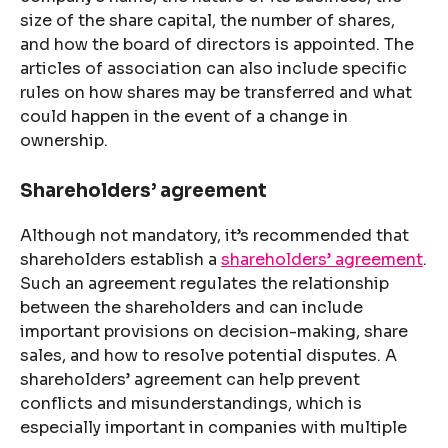
size of the share capital, the number of shares,
and how the board of directors is appointed. The
articles of association can also include specific
rules on how shares may be transferred and what
could happen in the event of a change in
ownership.
Shareholders’ agreement
Although not mandatory, it’s recommended that
shareholders establish a
shareholders’ agreement
.
Such an agreement regulates the relationship
between the shareholders and can include
important provisions on decision-making, share
sales, and how to resolve potential disputes. A
shareholders’ agreement can help prevent
conflicts and misunderstandings, which is
especially important in companies with multiple