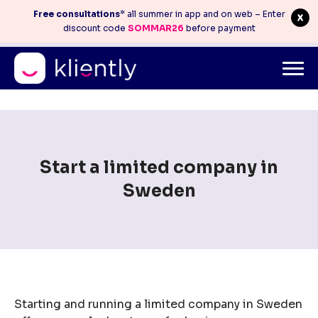
Free consultations
* all summer in app and on web – Enter
discount code
SOMMAR26
before payment
Mitt konto
info@kliently.se
08-410 05 220
Skip
to
content
Start a limited company in
Sweden
Starting and running a limited company in Sweden