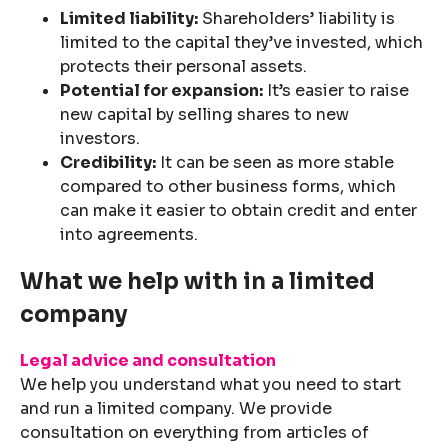
Limited liability:
Shareholders’ liability is
limited to the capital they’ve invested, which
protects their personal assets.
Potential for expansion:
It’s easier to raise
new capital by selling shares to new
investors.
Credibility:
It can be seen as more stable
compared to other business forms, which
can make it easier to obtain credit and enter
into agreements.
What we help with in a limited
company
Legal advice and consultation
We help you understand what you need to start
and run a limited company. We provide
consultation on everything from articles of