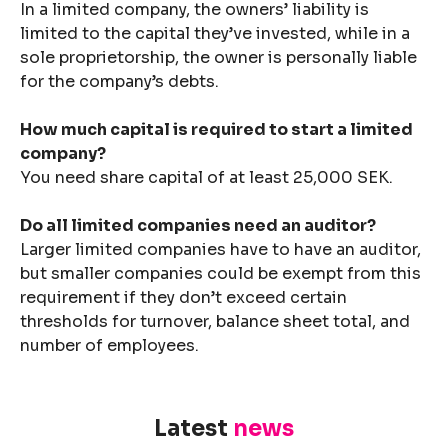
In a limited company, the owners’ liability is
limited to the capital they’ve invested, while in a
sole proprietorship, the owner is personally liable
for the company’s debts.
How much capital is required to start a limited
company?
You need share capital of at least 25,000 SEK.
Do all limited companies need an auditor?
Larger limited companies have to have an auditor,
but smaller companies could be exempt from this
requirement if they don’t exceed certain
thresholds for turnover, balance sheet total, and
number of employees.
Latest
news