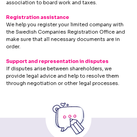
association to board work and taxes.
Registration assistance
We help you register your limited company with
the Swedish Companies Registration Office and
make sure that all necessary documents are in
order.
Support and representation in disputes
If disputes arise between shareholders, we
provide legal advice and help to resolve them
through negotiation or other legal processes.