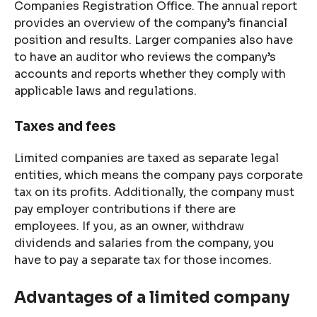
Companies Registration Office. The annual report
provides an overview of the company’s financial
position and results. Larger companies also have
to have an auditor who reviews the company’s
accounts and reports whether they comply with
applicable laws and regulations.
Taxes and fees
Limited companies are taxed as separate legal
entities, which means the company pays corporate
tax on its profits. Additionally, the company must
pay employer contributions if there are
employees. If you, as an owner, withdraw
dividends and salaries from the company, you
have to pay a separate tax for those incomes.
Advantages of a limited company