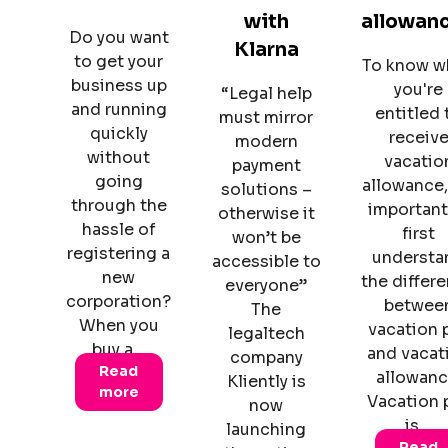
with
allowan
Do you want
Klarna
to get your
To know w
business up
you're
“Legal help
and running
entitled 
must mirror
quickly
receiv
modern
without
vacatio
payment
going
allowance, 
solutions –
through the
important
otherwise it
hassle of
first
won’t be
registering a
understa
accessible to
new
the differ
everyone”
corporation?
betwee
The
When you
vacation 
legaltech
buy a…
and vacat
company
Read
allowanc
Kliently is
more
Vacation 
now
is…
launching
Read