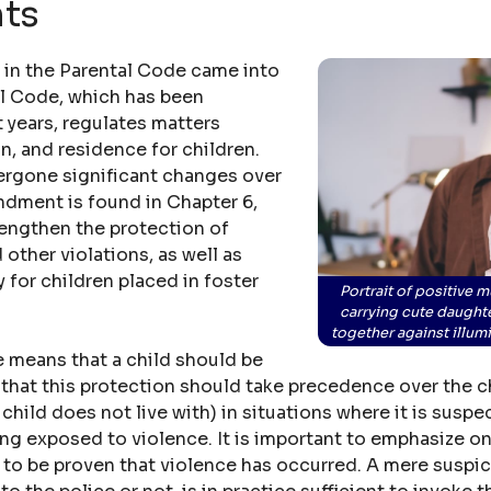
hts
s in the Parental Code came into
al Code, which has been
 years, regulates matters
n, and residence for children.
ergone significant changes over
ndment is found in Chapter 6,
rengthen the protection of
 other violations, as well as
 for children placed in foster
Portrait of positive m
carrying cute daught
together against illu
ge means that a child should be
that this protection should take precedence over the chi
 child does not live with) in situations where it is susp
eing exposed to violence. It is important to emphasize on
 to be proven that violence has occurred. A mere suspici