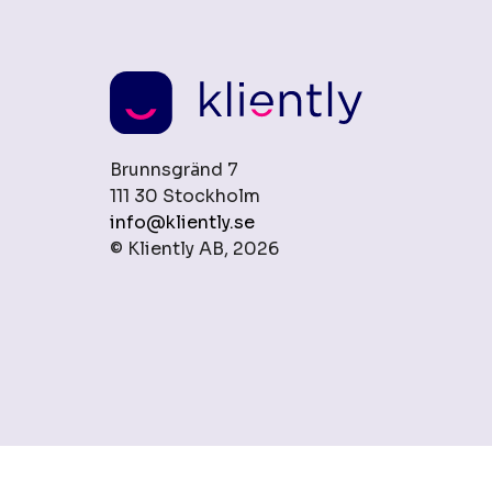
Brunnsgränd 7
111 30 Stockholm
info@kliently.se
© Kliently AB, 2026