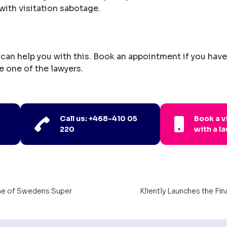
with visitation sabotage.
can help you with this. Book an appointment if you hav
e one of the lawyers.
Call us: +468-410 05
Book a 
220
with a l
ne of Swedens Super
Kliently Launches the Fi