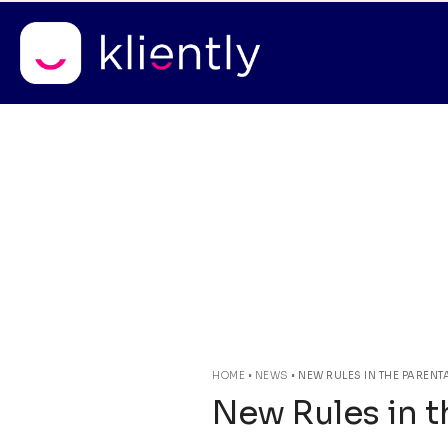
Free consultations
* a
Skip
to
content
HOME
•
NEWS
•
NEW RULES IN THE PARENT
New Rules in 