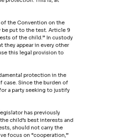
e protection. This is, at
9 of the Convention on the
 be put to the test. Article 9
ests of the child.” In custody
t they appear in every other
se this legal provision to
ndamental protection in the
f case. Since the burden of
for a party seeking to justify
egislator has previously
the child’s best interests and
ests, should not carry the
ive focus on “cooperation,”