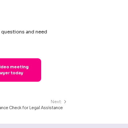
e questions and need
video meeting
awyer today
Next:
nance Check for Legal Assistance