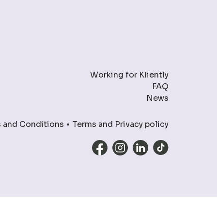
Working for Kliently
FAQ
News
 and Conditions
Terms and Privacy policy