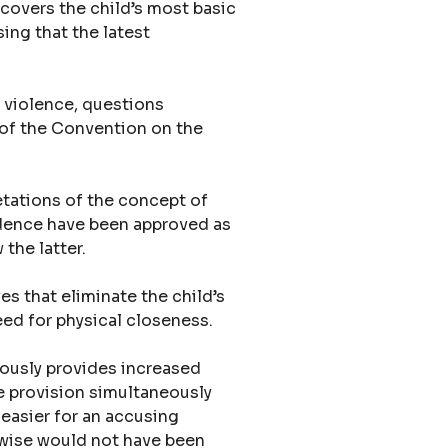
 covers the child’s most basic
sing that the latest
 violence, questions
9 of the Convention on the
etations of the concept of
ondence have been approved as
the latter.
ves that eliminate the child’s
 need for physical closeness.
iously provides increased
he provision simultaneously
 easier for an accusing
herwise would not have been