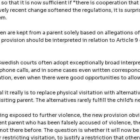
o that it is now sufficient if “there is cooperation that
vely recent change softened the regulations, it is surpri
em.
n are kept from a parent solely based on allegations of
s provision should be interpreted in relation to Article 
 Swedish courts often adopt exceptionally broad interpr
s, phone calls, and in some cases even written corresp
tation, even when there were good opportunities to allow 
 it really is to replace physical visitation with alternati
siting parent. The alternatives rarely fulfill the child’s
being exposed to further violence, the new provision obv
cent parent who has been falsely accused of violence, t
not there before. The question is whether it will now be
 restricting visitation, to justify a restriction that ot