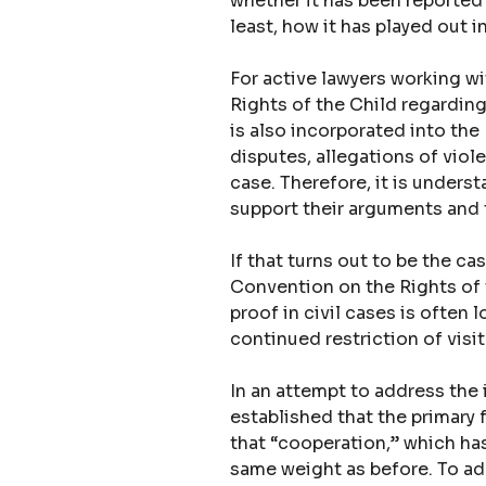
whether it has been reported t
least, how it has played out i
For active lawyers working wi
Rights of the Child regarding 
is also incorporated into the 
disputes, allegations of vio
case. Therefore, it is unders
support their arguments and t
If that turns out to be the c
Convention on the Rights of t
proof in civil cases is often l
continued restriction of visit
In an attempt to address the 
established that the primary 
that “cooperation,” which has
same weight as before. To ad