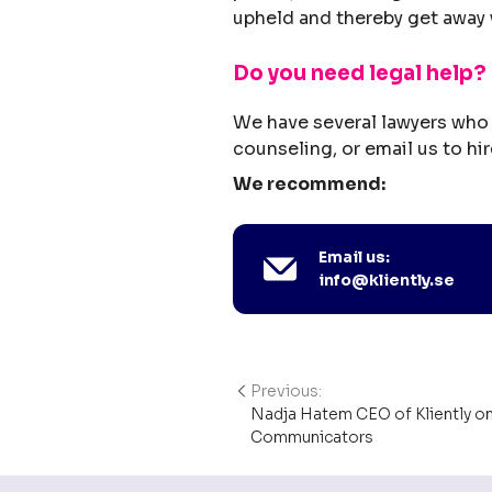
upheld and thereby get away 
Do you need legal help?
We have several lawyers who 
counseling, or email us to hir
We recommend:
Email us:
info@kliently.se
Previous:
Post
Nadja Hatem CEO of Kliently o
navigation
Communicators