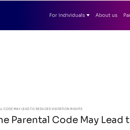
ll summer in app and on web – Enter discount code
SOM
For individuals
About us
Pa
Mit
AL CODE MAY LEAD TO REDUCED VISITATION RIGHTS
the Parental Code May Lead