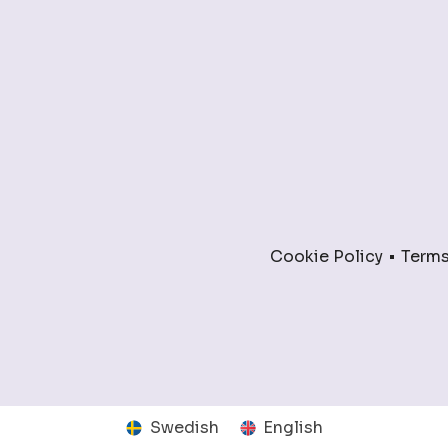
Cookie Policy
Terms
Swedish
English