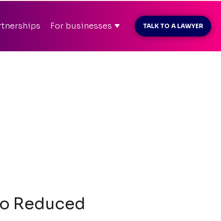
MAR26
before payment
rtnerships
For businesses
TALK TO A LAWYER
t konto
info@kliently.se
08-410 05 220
 to Reduced