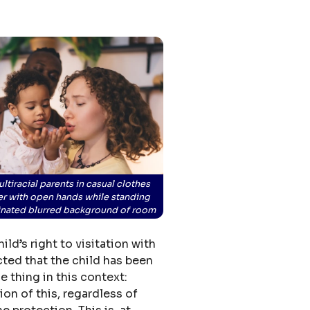
ultiracial parents in casual clothes
er with open hands while standing
minated blurred background of room
ld’s right to visitation with
ected that the child has been
e thing in this context:
on of this, regardless of