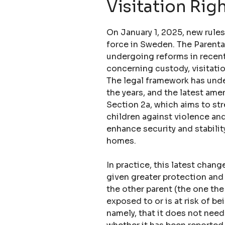
Visitation Rig
On January 1, 2025, new rule
force in Sweden. The Parent
undergoing reforms in recent
concerning custody, visitatio
The legal framework has und
the years, and the latest ame
Section 2a, which aims to st
children against violence and
enhance security and stability
homes.
In practice, this latest chan
given greater protection and 
the other parent (the one the
exposed to or is at risk of b
namely, that it does not need