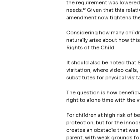
the requirement was lowered s
needs.” Given that this relati
amendment now tightens th
Considering how many childre
naturally arise about how thi
Rights of the Child.
It should also be noted that
visitation, where video call
substitutes for physical visi
The question is how beneficial
right to alone time with the vi
For children at high risk of 
protection, but for the inno
creates an obstacle that was 
parent, with weak grounds for