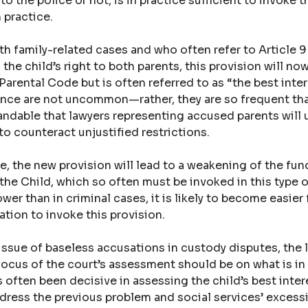
o the police or not, is in practice sufficient to invoke th
n practice.
th family-related cases and who often refer to Article 
the child’s right to both parents, this provision will now
Parental Code but is often referred to as “the best inter
lence are not uncommon—rather, they are so frequent tha
tandable that lawyers representing accused parents will u
o counteract unjustified restrictions.
ase, the new provision will lead to a weakening of the fu
he Child, which so often must be invoked in this type o
ower than in criminal cases, it is likely to become easier 
ation to invoke this provision.
issue of baseless accusations in custody disputes, the l
focus of the court’s assessment should be on what is in 
 often been decisive in assessing the child’s best inter
dress the previous problem and social services’ excess