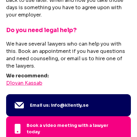
back to use later. When and how you take those
days is something you have to agree upon with
your employer.
Do you need legal help?
We have several lawyers who can help you with
this. Book an appointment if you have questions
and need counseling, or email us to hire one of
the lawyers.
We recommend:
Dlovan Kassab
Email us: info@kliently.se
Book a video meeting with a lawyer
today