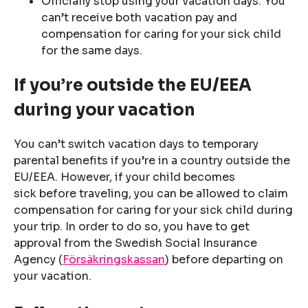
Officially stop using your vacation days. You
can’t receive both vacation pay and
compensation for caring for your sick child
for the same days.
If you’re outside the EU/EEA
during your vacation
You can’t switch vacation days to temporary
parental benefits if you’re in a country outside the
EU/EEA. However, if your child becomes
sick before traveling, you can be allowed to claim
compensation for caring for your sick child during
your trip. In order to do so, you have to get
approval from the Swedish Social Insurance
Agency (
Försäkringskassan
) before departing on
your vacation.