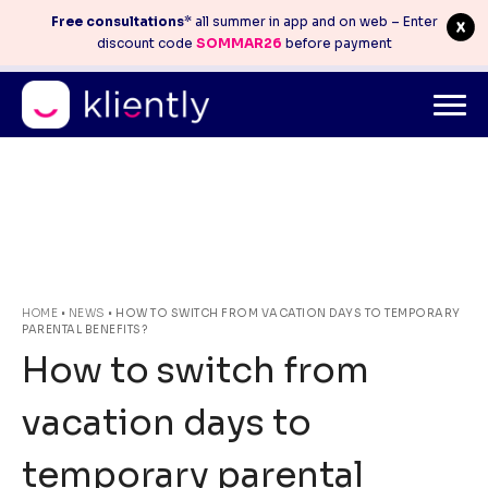
Free consultations
* all summer in app and on web – Enter
discount code
SOMMAR26
before payment
Mitt konto
info@kliently.se
08-410 05 220
Skip
HOME
•
NEWS
•
HOW TO SWITCH FROM VACATION DAYS TO TEMPORARY
PARENTAL BENEFITS?
to
How to switch from
content
vacation days to
temporary parental