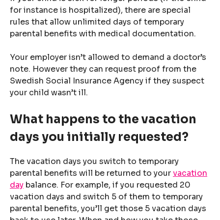
for instance is hospitalized), there are special
rules that allow unlimited days of temporary
parental benefits with medical documentation.
Your employer isn’t allowed to demand a doctor’s
note. However they can request proof from the
Swedish Social Insurance Agency if they suspect
your child wasn’t ill.
What happens to the vacation
days you initially requested?
The vacation days you switch to temporary
parental benefits will be returned to your
vacation
day
balance. For example, if you requested 20
vacation days and switch 5 of them to temporary
parental benefits, you’ll get those 5 vacation days