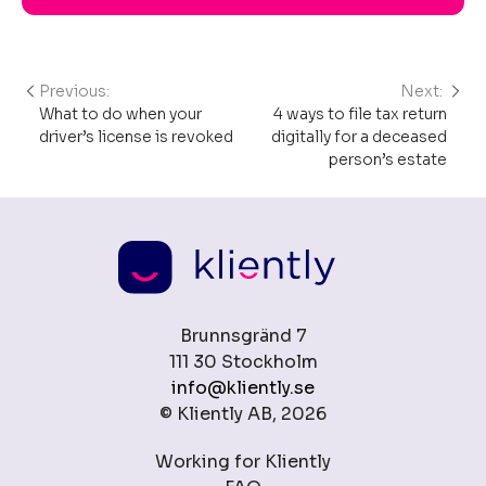
Previous:
Next:
Post
What to do when your
4 ways to file tax return
navigation
driver’s license is revoked
digitally for a deceased
person’s estate
Brunnsgränd 7
111 30 Stockholm
info@kliently.se
© Kliently AB, 2026
Working for Kliently