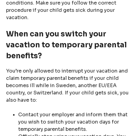
conditions. Make sure you follow the correct
procedure if your child gets sick during your
vacation.
When can you switch your
vacation to temporary parental
benefits?
You’re only allowed to interrupt your vacation and
claim temporary parental benefits if your child
becomes ill while in Sweden, another EU/EEA
country, or Switzerland. If your child gets sick, you
also have to:
Contact your employer and inform them that
you wish to switch your vacation days for
temporary parental benefits.