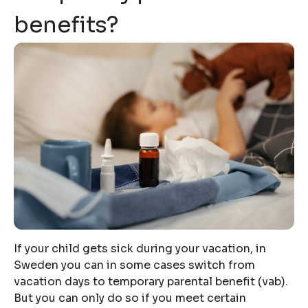
benefits?
If your child gets sick during your vacation, in
Sweden you can in some cases switch from
vacation days to temporary parental benefit (vab).
But you can only do so if you meet certain