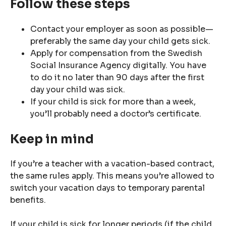
Follow these steps
Contact your employer as soon as possible—
preferably the same day your child gets sick.
Apply for compensation from the Swedish
Social Insurance Agency digitally. You have
to do it no later than 90 days after the first
day your child was sick.
If your child is sick for more than a week,
you’ll probably need a doctor’s certificate.
Keep in mind
If you’re a teacher with a vacation-based contract,
the same rules apply. This means you’re allowed to
switch your vacation days to temporary parental
benefits.
If your child is sick for longer periods (if the child