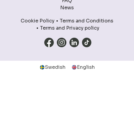
FAQ
News
Cookie Policy
Terms and Conditions
Terms and Privacy policy
Swedish
English