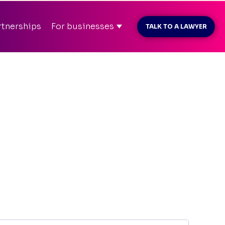
MAR26
before payment
rtnerships
For businesses
TALK TO A LAWYER
t konto
info@kliently.se
08-410 05 220