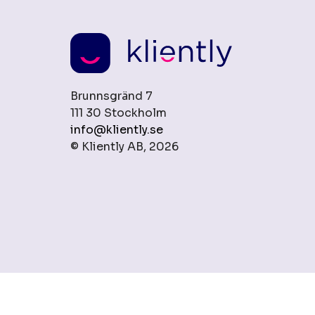
Brunnsgränd 7
111 30 Stockholm
info@kliently.se
© Kliently AB, 2026