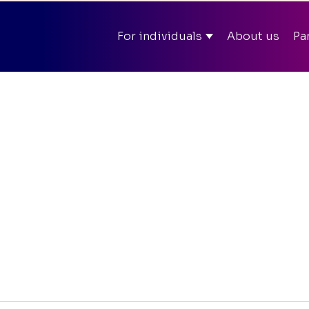
ll summer in app and on web – Enter discount code
SOM
For individuals
About us
Pa
Mit