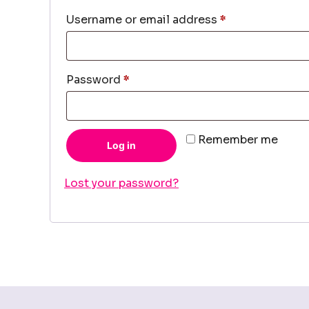
Required
Username or email address
*
Required
Password
*
Remember me
Log in
Lost your password?