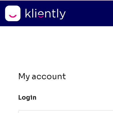
Free consultations
* a
Skip
to
content
My account
Login