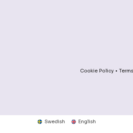
Cookie Policy
Terms
Swedish
English