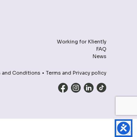
Working for Kliently
FAQ
News
 and Conditions
Terms and Privacy policy